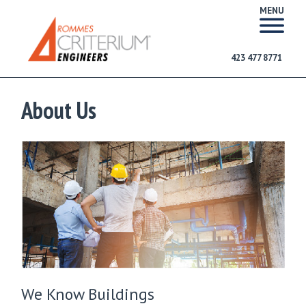
MENU
423 477 8771
About Us
We Know Buildings