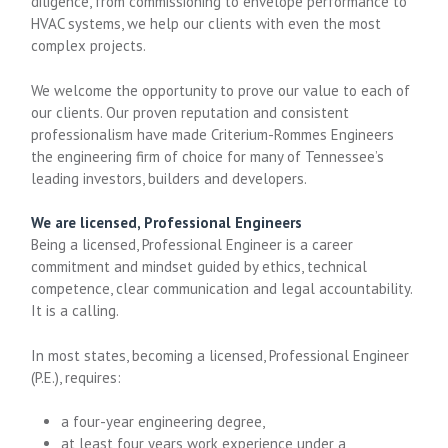
diligence, from commissioning to envelope performance to
HVAC systems, we help our clients with even the most
complex projects.
We welcome the opportunity to prove our value to each of
our clients. Our proven reputation and consistent
professionalism have made Criterium-Rommes Engineers
the engineering firm of choice for many of Tennessee’s
leading investors, builders and developers.
We are licensed, Professional Engineers
Being a licensed, Professional Engineer is a career
commitment and mindset guided by ethics, technical
competence, clear communication and legal accountability.
It is a calling.
In most states, becoming a licensed, Professional Engineer
(P.E.), requires:
a four-year engineering degree,
at least four years work experience under a