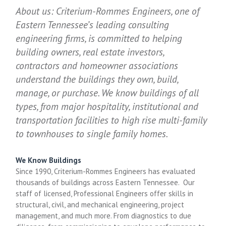
About us: Criterium-Rommes Engineers, one of
Eastern Tennessee’s leading consulting
engineering firms, is committed to helping
building owners, real estate investors,
contractors and homeowner associations
understand the buildings they own, build,
manage, or purchase. We know buildings of all
types, from major hospitality, institutional and
transportation facilities to high rise multi-family
to townhouses to single family homes.
We Know Buildings
Since 1990, Criterium-Rommes Engineers has evaluated
thousands of buildings across Eastern Tennessee. Our
staff of licensed, Professional Engineers offer skills in
structural, civil, and mechanical engineering, project
management, and much more. From diagnostics to due