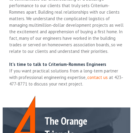
performance to our clients that truly sets Criterium-
Rommes apart. Building real relationships with our clients
matters. We understand the complicated logistics of
managing multimillion-dollar development projects as well
the excitement and apprehension of buying a first home. In
fact, many of our engineers have worked in the building
trades or served on homeowners association boards, so we
relate to our clients and understand their priorities.
It’s time to talk to Criterium-Rommes Engineers
If you want practical solutions from a long-term partner
with professional engineering expertise,
contact us
at 423-
477-8771 to discuss your next project.
The Orange