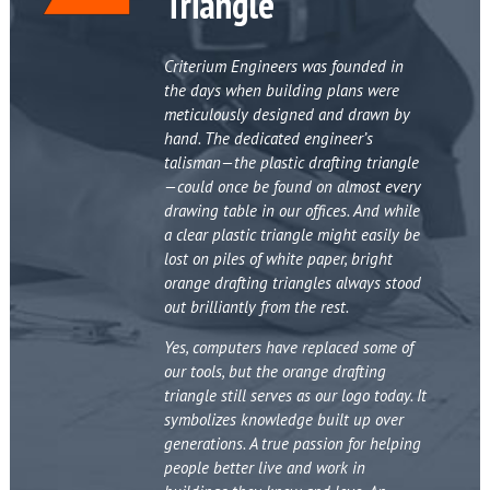
Triangle
Criterium Engineers was founded in
the days when building plans were
meticulously designed and drawn by
hand. The dedicated engineer’s
talisman—the plastic drafting triangle
—could once be found on almost every
drawing table in our offices. And while
a clear plastic triangle might easily be
lost on piles of white paper, bright
orange drafting triangles always stood
out brilliantly from the rest.
Yes, computers have replaced some of
our tools, but the orange drafting
triangle still serves as our logo today. It
symbolizes knowledge built up over
generations. A true passion for helping
people better live and work in