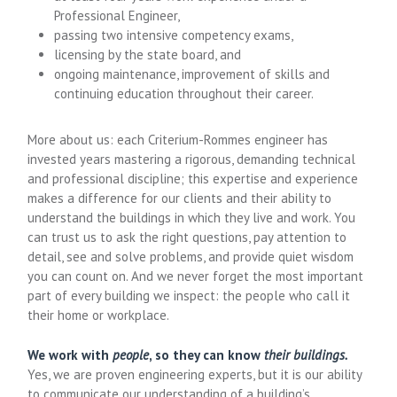
Professional Engineer,
passing two intensive competency exams,
licensing by the state board, and
ongoing maintenance, improvement of skills and
continuing education throughout their career.
More about us: each Criterium-Rommes engineer has
invested years mastering a rigorous, demanding technical
and professional discipline; this expertise and experience
makes a difference for our clients and their ability to
understand the buildings in which they live and work. You
can trust us to ask the right questions, pay attention to
detail, see and solve problems, and provide quiet wisdom
you can count on. And we never forget the most important
part of every building we inspect: the people who call it
their home or workplace.
We work with
people
, so they can know
their buildings.
Yes, we are proven engineering experts, but it is our ability
to communicate our understanding of a building’s